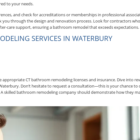
red to your needs.
nces, and check for accreditations or memberships in professional associa
walk you through the design and renovation process. Look for contractors who
 after-care support, ensuring a bathroom remodel that exceeds expectations.
ODELING SERVICES IN WATERBURY
the appropriate CT bathroom remodeling licenses and insurance. Dive into re
Waterbury. Don’t hesitate to request a consultation—this is your chance to 
ines. A skilled bathroom remodeling company should demonstrate how they m