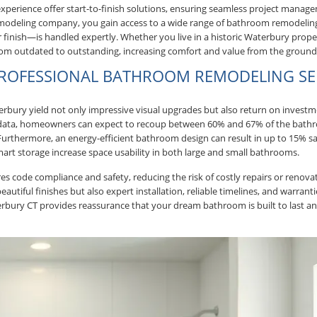
xperience offer start-to-finish solutions, ensuring seamless project manag
 remodeling company, you gain access to a wide range of bathroom remodelin
inish—is handled expertly. Whether you live in a historic Waterbury prop
om outdated to outstanding, increasing comfort and value from the ground
 PROFESSIONAL BATHROOM REMODELING SE
bury yield not only impressive visual upgrades but also return on investm
 data, homeowners can expect to recoup between 60% and 67% of the bat
urthermore, an energy-efficient bathroom design can result in up to 15% sav
art storage increase space usability in both large and small bathrooms.
s code compliance and safety, reducing the risk of costly repairs or renov
utiful finishes but also expert installation, reliable timelines, and warrant
bury CT provides reassurance that your dream bathroom is built to last an