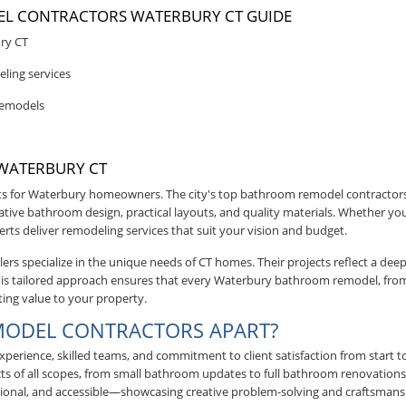
L CONTRACTORS WATERBURY CT GUIDE
ry CT
ling services
remodels
WATERBURY CT
 for Waterbury homeowners. The city's top bathroom remodel contractor
ive bathroom design, practical layouts, and quality materials. Whether you
erts deliver remodeling services that suit your vision and budget.
s specialize in the unique needs of CT homes. Their projects reflect a de
. This tailored approach ensures that every Waterbury bathroom remodel, fr
ting value to your property.
MODEL CONTRACTORS APART?
erience, skilled teams, and commitment to client satisfaction from start to
ts of all scopes, from small bathroom updates to full bathroom renovations.
ional, and accessible—showcasing creative problem-solving and craftsmans