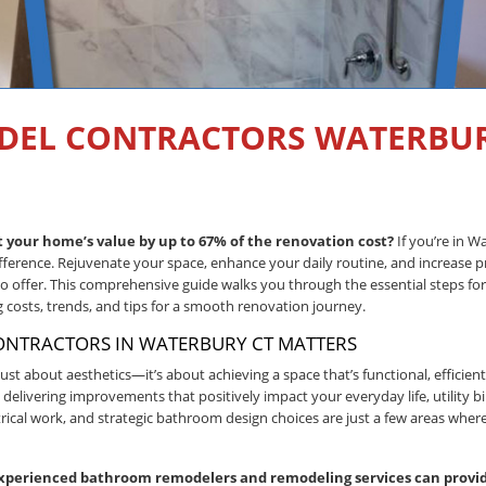
DEL CONTRACTORS WATERBUR
your home’s value by up to 67% of the renovation cost?
If you’re in W
fference. Rejuvenate your space, enhance your daily routine, and increase p
offer. This comprehensive guide walks you through the essential steps for
costs, trends, and tips for a smooth renovation journey.
NTRACTORS IN WATERBURY CT MATTERS
just about aesthetics—it’s about achieving a space that’s functional, efficient
ivering improvements that positively impact your everyday life, utility bil
ical work, and strategic bathroom design choices are just a few areas whe
xperienced bathroom remodelers and remodeling services can provid