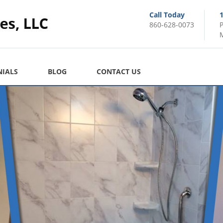
Call Today
860-628-0073
M
NIALS
BLOG
CONTACT US