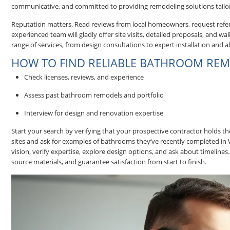
communicative, and committed to providing remodeling solutions tailo
Reputation matters. Read reviews from local homeowners, request refere
experienced team will gladly offer site visits, detailed proposals, and 
range of services, from design consultations to expert installation and
HOW TO FIND RELIABLE BATHROOM REM
Check licenses, reviews, and experience
Assess past bathroom remodels and portfolio
Interview for design and renovation expertise
Start your search by verifying that your prospective contractor holds 
sites and ask for examples of bathrooms they’ve recently completed in 
vision, verify expertise, explore design options, and ask about timel
source materials, and guarantee satisfaction from start to finish.