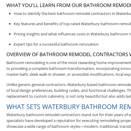
WHAT YOU'LL LEARN FROM OUR BATHROOM REMODE
How to identify the best bathroom remodel contractors in Waterbu
Key features and benefits of top-rated Waterbury bathroom remode
Pricing insights and what influences costs in Waterbury bathroom 
Expert tips for a successful bathroom renovation
OVERVIEW OF BATHROOM REMODEL CONTRACTORS 
Bathroom remodeling is one of the most rewarding home improvements
to providing a complete bathroom transformation, incorporating innovat
master bath, sleek walk-in shower, or accessible modifications, local exp
Unlike generic general contractors, Waterbury-based bathroom remodeler
of local design preferences, building codes, and functional challenges
replacement to custom cabinetry, is not only beautiful but also adds las
WHAT SETS WATERBURY BATHROOM RE
Waterbury bathroom remodel contractors stand out for their years of exp
specialists have developed a reputation for executing remodeling projec
showcase a wide range of bathroom styles—modern, traditional, transit