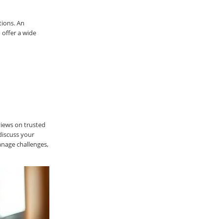
tions. An
 offer a wide
views on trusted
discuss your
anage challenges,