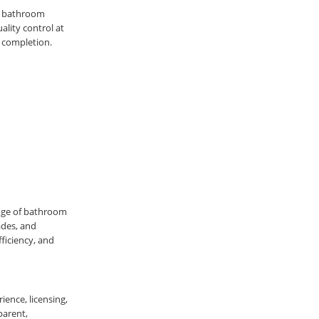
st bathroom
ality control at
 completion.
nge of bathroom
ades, and
ficiency, and
ience, licensing,
parent,