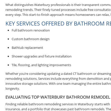
What distinguishes Waterbury professionals is their transparent com
remodeling trends. Their finely tuned processes include free consultation
every step. This start-to-finish approach means homeowners can relax
KEY SERVICES OFFERED BY BATHROOM 
Full bathroom renovation
Custom bathroom design
Bathtub replacement
Shower upgrades and fixture installation
Tile, flooring, and lighting improvements
Whether you’re considering updating a dated CT bathroom or dreaming
remodeling solutions. Services include everything from demolition and pl
innovative storage solutions. With one team managing the entire bathr
longevity.
EVALUATING TOP WATERBURY BATHROOM REMODEL
Finding reliable bathroom remodeling services in Waterbury starts with u
insurance, and a portfolio that showcases past bathroom remodels. The 