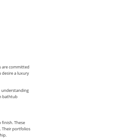
s are committed
 desire a luxury
ep understanding
om bathtub
 finish. These
 Their portfolios
hip.