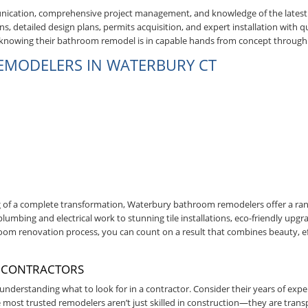
munication, comprehensive project management, and knowledge of the late
s, detailed design plans, permits acquisition, and expert installation with qu
, knowing their bathroom remodel is in capable hands from concept through
REMODELERS IN WATERBURY CT
 of a complete transformation, Waterbury bathroom remodelers offer a ra
umbing and electrical work to stunning tile installations, eco-friendly upgr
oom renovation process, you can count on a result that combines beauty, ef
 CONTRACTORS
nderstanding what to look for in a contractor. Consider their years of exper
most trusted remodelers aren’t just skilled in construction—they are trans