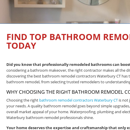
FIND TOP BATHROOM REMO
TODAY
Did you know that professionally remodeled bathrooms can boost 
considering a bathroom makeover, the right contractor makes all the di
discovering the best bathroom remodel contractors Waterbury CT has to 
bathroom remodel, from selecting trusted remodelers to understanding 
WHY CHOOSING THE RIGHT BATHROOM REMODEL CO
Choosing the right
bathroom remodel contractors Waterbury CT
is not 
your needs. A quality bathroom remodel goes beyond simple upgrades, del
overall market appeal of your home. Waterproofing, plumbing and electr
Waterbury bathroom remodel professionals shine.
Your home deserves the expertise and craftsmanship that only e