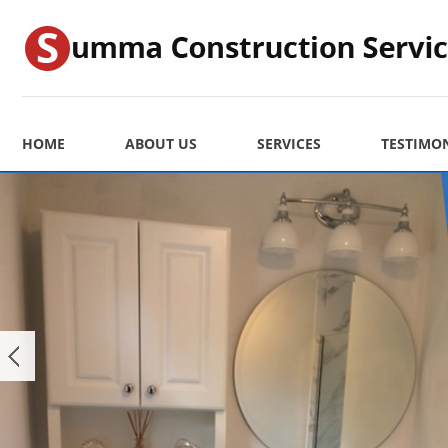
HOME
ABOUT US
SERVICES
TESTIMO