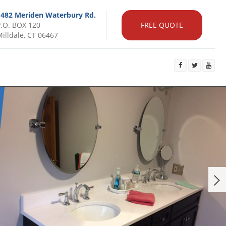
1482 Meriden Waterbury Rd.
P.O. BOX 120
FREE QUOTE
illdale, CT 06467