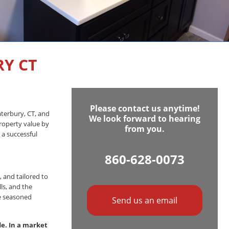
Y CT
Please contact us anytime!
aterbury, CT, and
We look forward to hearing
roperty value by
from you.
 a successful
860-628-0073
, and tailored to
ls, and the
re seasoned
Send us an email
e. In a market