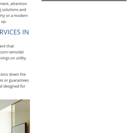
ement, attention
g solutions and
erty or a modern
 up.
RVICES IN
ent that
hroom remodel
ings on utility
ations down the
ies or guarantees
d designed for