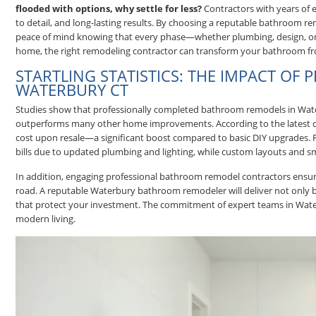
flooded with options, why settle for less?
Contractors with years of e
to detail, and long-lasting results. By choosing a reputable bathroom
peace of mind knowing that every phase—whether plumbing, design, or f
home, the right remodeling contractor can transform your bathroom fr
STARTLING STATISTICS: THE IMPACT OF
WATERBURY CT
Studies show that professionally completed bathroom remodels in Water
outperforms many other home improvements. According to the latest
cost upon resale—a significant boost compared to basic DIY upgrades. F
bills due to updated plumbing and lighting, while custom layouts and sm
In addition, engaging professional bathroom remodel contractors ensure
road. A reputable Waterbury bathroom remodeler will deliver not only bea
that protect your investment. The commitment of expert teams in Water
modern living.